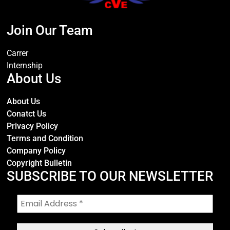
Join Our Team
Carrer
Internship
About Us
About Us
Conatct Us
Privacy Policy
Terms and Condition
Company Policy
Copyright Bulletin
SUBSCRIBE TO OUR NEWSLETTER