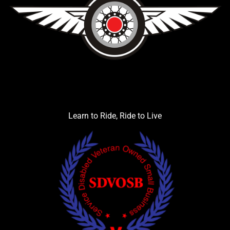
Learn to Ride, Ride to Live