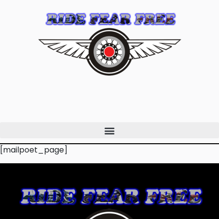
[mailpoet_page]