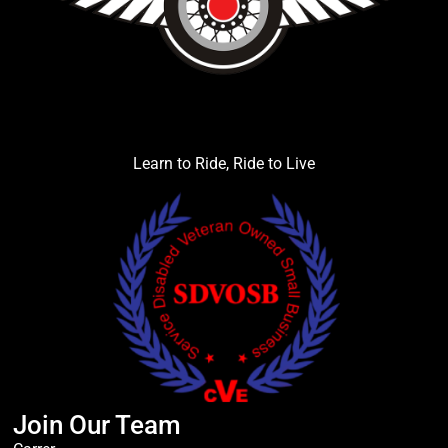
Learn to Ride, Ride to Live
Join Our Team