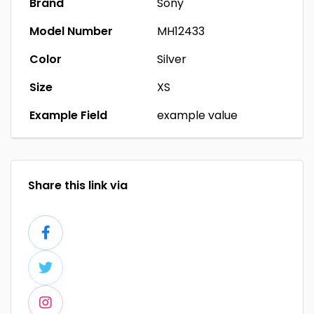
Brand
Sony
Model Number
MH12433
Color
Silver
Size
XS
Example Field
example value
Share this link via