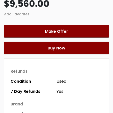
$9,560.00
Add Favorites
Make Offer
Buy Now
Refunds
Condition
Used
7 Day Refunds
Yes
Brand