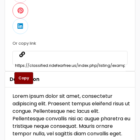
Or copy link
Copy
Description
Lorem ipsum dolor sit amet, consectetur
adipiscing elit. Praesent tempus eleifend risus ut
congue. Pellentesque nec lacus elit.
Pellentesque convallis nisi ac augue pharetra eu
tristique neque consequat. Mauris ornare
tempor nulla, vel sagittis diam convallis eget.