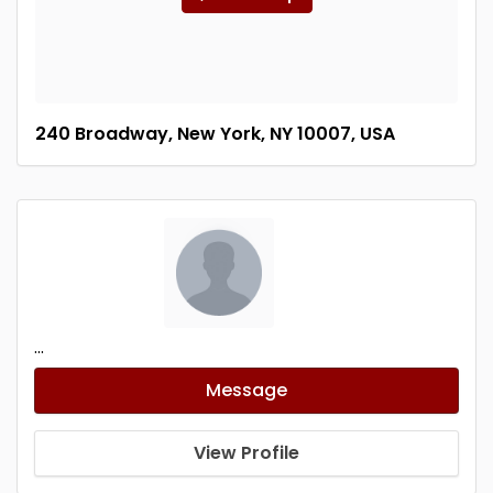
240 Broadway, New York, NY 10007, USA
...
Message
View Profile