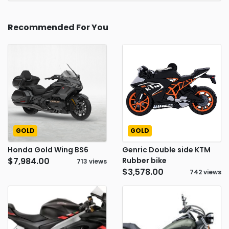
Recommended For You
GOLD
GOLD
Honda Gold Wing BS6
Genric Double side KTM
$7,984.00
Rubber bike
713 views
$3,578.00
742 views