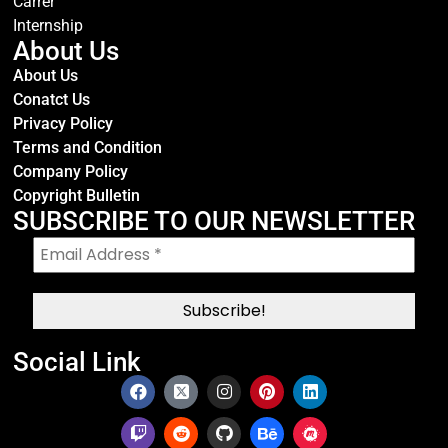
Carrer
Internship
About Us
About Us
Conatct Us
Privacy Policy
Terms and Condition
Company Policy
Copyright Bulletin
SUBSCRIBE TO OUR NEWSLETTER
Social Link