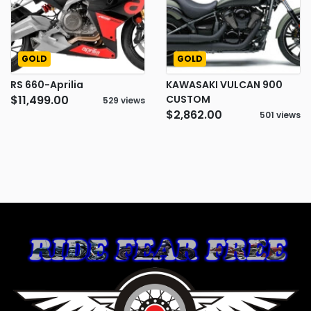
GOLD
GOLD
RS 660-Aprilia
KAWASAKI VULCAN 900
$11,499.00
CUSTOM
529 views
$2,862.00
501 views