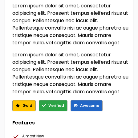
Lorem ipsum dolor sit amet, consectetur
adipiscing elit. Praesent tempus eleifend risus ut
congue. Pellentesque nec lacus elit.
Pellentesque convallis nisi ac augue pharetra eu
tristique neque consequat. Mauris ornare
tempor nulla, vel sagittis diam convallis eget.
Lorem ipsum dolor sit amet, consectetur
adipiscing elit. Praesent tempus eleifend risus ut
congue. Pellentesque nec lacus elit.
Pellentesque convallis nisi ac augue pharetra eu
tristique neque consequat. Mauris ornare
tempor nulla, vel sagittis diam convallis eget.
Gold
Verified
Awesome
Features
Almost New