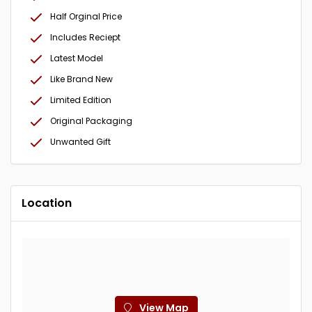
Half Orginal Price
Includes Reciept
Latest Model
Like Brand New
Limited Edition
Original Packaging
Unwanted Gift
Location
View Map