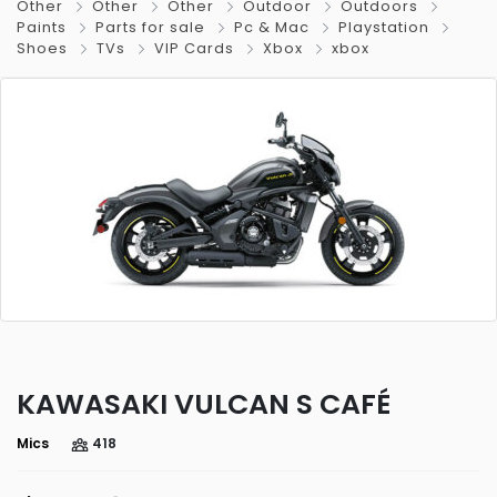
Other
Other
Other
Outdoor
Outdoors
Paints
Parts for sale
Pc & Mac
Playstation
Shoes
TVs
VIP Cards
Xbox
xbox
KAWASAKI VULCAN S CAFÉ
Mics
418