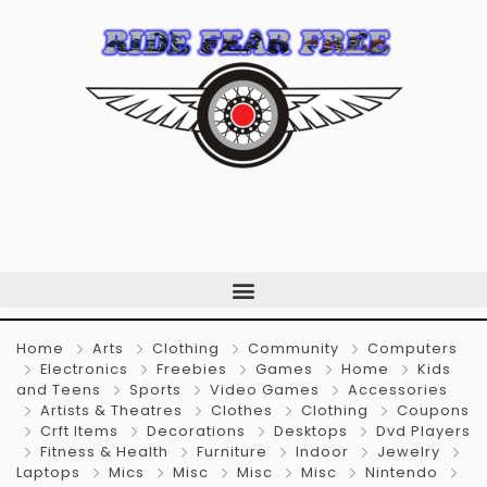
Home
Arts
Clothing
Community
Computers
Electronics
Freebies
Games
Home
Kids
and Teens
Sports
Video Games
Accessories
Artists & Theatres
Clothes
Clothing
Coupons
Crft Items
Decorations
Desktops
Dvd Players
Fitness & Health
Furniture
Indoor
Jewelry
Laptops
Mics
Misc
Misc
Misc
Nintendo