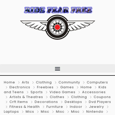
Home
Arts
Clothing
Community
Computers
Electronics
Freebies
Games
Home
Kids
and Teens
Sports
Video Games
Accessories
Artists & Theatres
Clothes
Clothing
Coupons
Crft Items
Decorations
Desktops
Dvd Players
Fitness & Health
Furniture
Indoor
Jewelry
Laptops
Mics
Misc
Misc
Misc
Nintendo