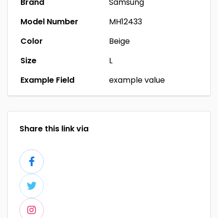
Brand
Samsung
Model Number
MH12433
Color
Beige
Size
L
Example Field
example value
Share this link via