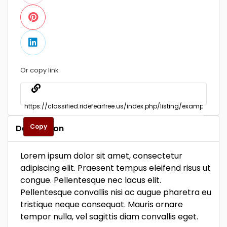
Or copy link
Copy
Description
Lorem ipsum dolor sit amet, consectetur
adipiscing elit. Praesent tempus eleifend risus ut
congue. Pellentesque nec lacus elit.
Pellentesque convallis nisi ac augue pharetra eu
tristique neque consequat. Mauris ornare
tempor nulla, vel sagittis diam convallis eget.