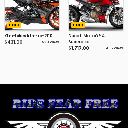
GOLD
GOLD
Ktm-bikes ktm-rc-200
Ducati MotoGP &
$431.00
Superbike
538 views
$1,717.00
465 views