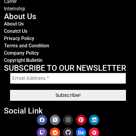
Carrer
Internship
About Us
About Us
Conatct Us
Privacy Policy
Terms and Condition
Company Policy
Copyright Bulletin
SUBSCRIBE TO OUR NEWSLETTER
Social Link