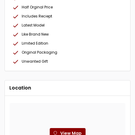
Half Orginal Price
Includes Reciept
Latest Model
Like Brand New
Limited Edition
Original Packaging
Unwanted Gift
Location
View Map