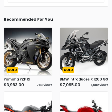
Recommended For You
GOLD
GOLD
Yamaha YZF R1
BMW Introduces R 1200 GS
$3,983.00
$7,095.00
783 views
1,082 views