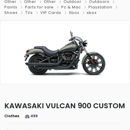
Other
Other
Other
Outdoor
Outdoors
Paints
Parts for sale
Pc & Mac
Playstation
Shoes
TVs
VIP Cards
Xbox
xbox
KAWASAKI VULCAN 900 CUSTOM
Clothes
499