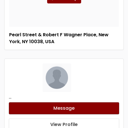
Pearl Street & Robert F Wagner Place, New
York, NY 10038, USA
...
Message
View Profile