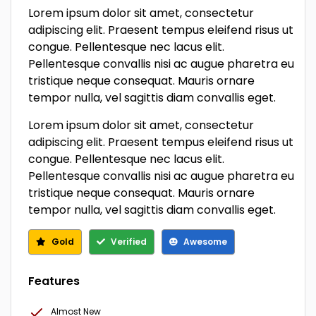
Lorem ipsum dolor sit amet, consectetur
adipiscing elit. Praesent tempus eleifend risus ut
congue. Pellentesque nec lacus elit.
Pellentesque convallis nisi ac augue pharetra eu
tristique neque consequat. Mauris ornare
tempor nulla, vel sagittis diam convallis eget.
Lorem ipsum dolor sit amet, consectetur
adipiscing elit. Praesent tempus eleifend risus ut
congue. Pellentesque nec lacus elit.
Pellentesque convallis nisi ac augue pharetra eu
tristique neque consequat. Mauris ornare
tempor nulla, vel sagittis diam convallis eget.
Gold
Verified
Awesome
Features
Almost New