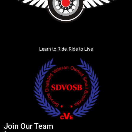
Learn to Ride, Ride to Live
Join Our Team