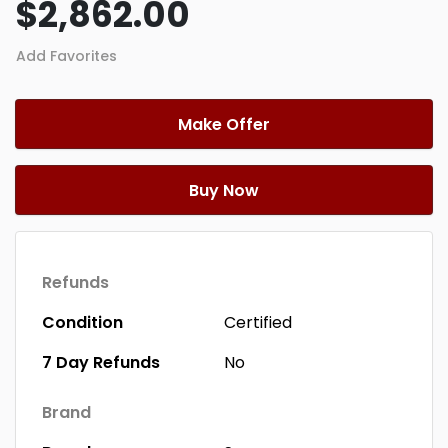
$2,862.00
Add Favorites
Make Offer
Buy Now
Refunds
Condition
Certified
7 Day Refunds
No
Brand