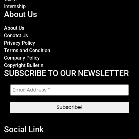
Internship
About Us
About Us
Conatct Us
Privacy Policy
Terms and Condition
Company Policy
Copyright Bulletin
SUBSCRIBE TO OUR NEWSLETTER
Social Link