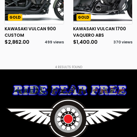
GOLD
GOLD
KAWASAKI VULCAN 900
KAWASAKI VULCAN 1700
CUSTOM
VAQUERO ABS
$2,862.00
$1,400.00
499 views
370 views
4
RESULTS FOUND