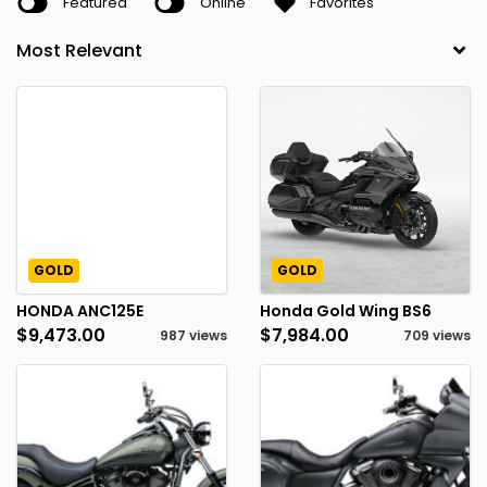
Featured
Online
Favorites
GOLD
GOLD
HONDA ANC125E
Honda Gold Wing BS6
$9,473.00
$7,984.00
987 views
709 views