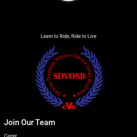
Learn to Ride, Ride to Live
Join Our Team
Carrer