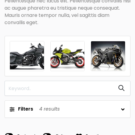
Pellentesque nec lacus elit. Pellentesque convallis nisi
ac augue pharetra eu tristique neque consequat.
Mauris ornare tempor nulla, vel sagittis diam
convallis eget.
Filters
4
results