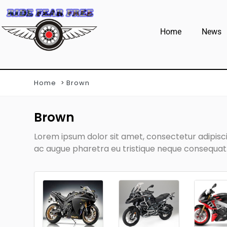
Home
News
Home
Brown
Brown
Lorem ipsum dolor sit amet, consectetur adipiscin
ac augue pharetra eu tristique neque consequat. 