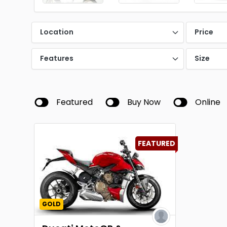
Location
Price
Features
Size
Featured
Buy Now
Online
FEATURED
GOLD