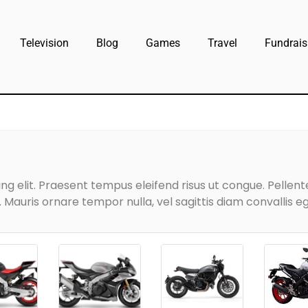
Television
Blog
Games
Travel
Fundrais
g elit. Praesent tempus eleifend risus ut congue. Pellentes
Mauris ornare tempor nulla, vel sagittis diam convallis eg