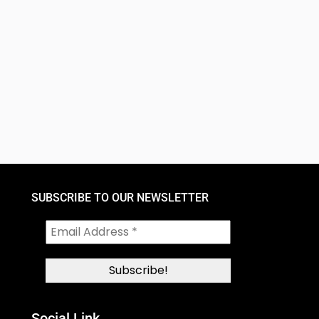
SUBSCRIBE TO OUR NEWSLETTER
Social Link