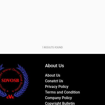
1
RESULTS FOUND
About Us
About Us
Conatct Us
Privacy Policy
Terms and Condition
Company Policy
Copyright Bulletin