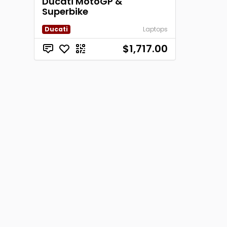
Ducati MotoGP &
Superbike
Ducati
Laptops
$1,717.00