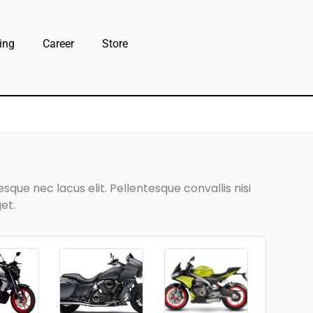
ing
Career
Store
que nec lacus elit. Pellentesque convallis nisi
et.