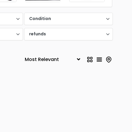
Condition
refunds