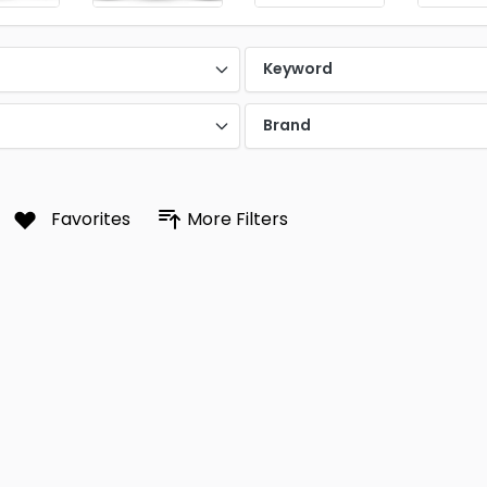
Keyword
Brand
Favorites
More Filters